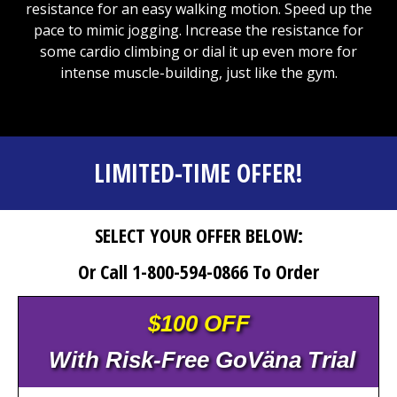
resistance for an easy walking motion. Speed up the
pace to mimic jogging. Increase the resistance for
some cardio climbing or dial it up even more for
intense muscle-building, just like the gym.
LIMITED-TIME OFFER!
SELECT YOUR OFFER BELOW:
Or Call 1-800-594-0866 To Order
$100 OFF
With Risk-Free GoVäna Trial