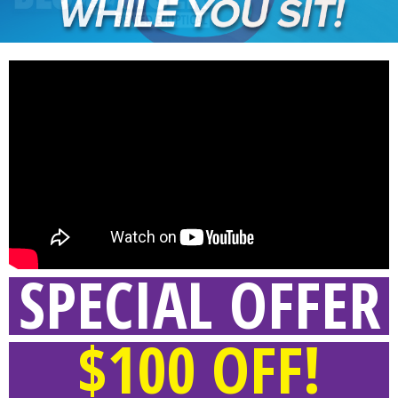
SPECIAL OFFER
$100 OFF!