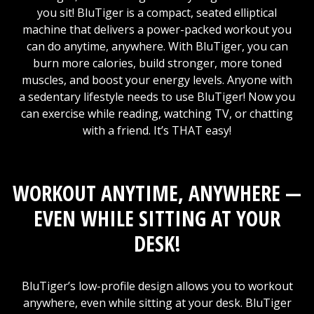
you sit! BluTiger is a compact, seated elliptical
machine that delivers a power-packed workout you
can do anytime, anywhere. With BluTiger, you can
burn more calories, build stronger, more toned
muscles, and boost your energy levels. Anyone with
a sedentary lifestyle needs to use BluTiger! Now you
can exercise while reading, watching TV, or chatting
with a friend. It’s THAT easy!
WORKOUT ANYTIME, ANYWHERE —
EVEN WHILE SITTING AT YOUR
DESK!
BluTiger’s low-profile design allows you to workout
anywhere, even while sitting at your desk. BluTiger