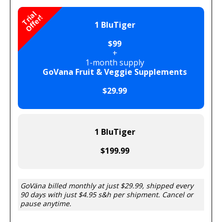
T
r
i
a
l
O
f
f
e
r
!
1 BluTiger
$99
+
1-month supply
GoVana Fruit & Veggie Supplements
$29.99
1 BluTiger
$199.99
GoVäna billed monthly at just $29.99, shipped every
90 days with just $4.95 s&h per shipment. Cancel or
pause anytime.