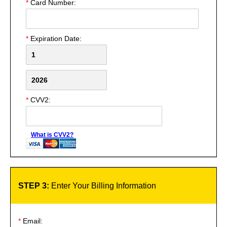
*
Card Number:
*
Expiration Date:
*
CVV2:
What is CVV2?
STEP 3:
Enter Your Billing Information
*
Email: