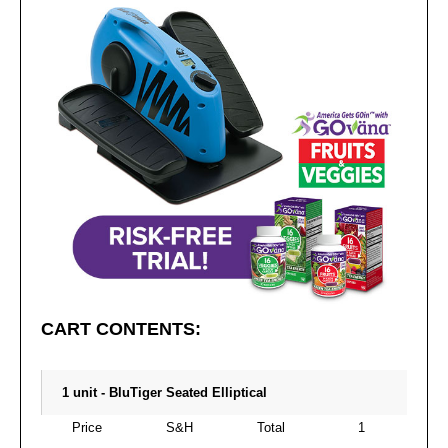
CART CONTENTS:
1 unit - BluTiger Seated Elliptical
Price
S&H
Total
1