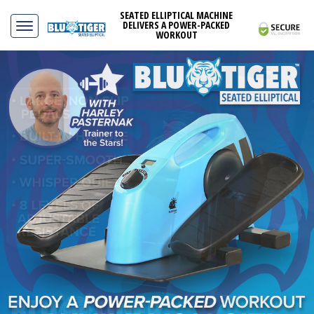
SEATED ELLIPTICAL MACHINE
DELIVERS A POWER-PACKED
WORKOUT