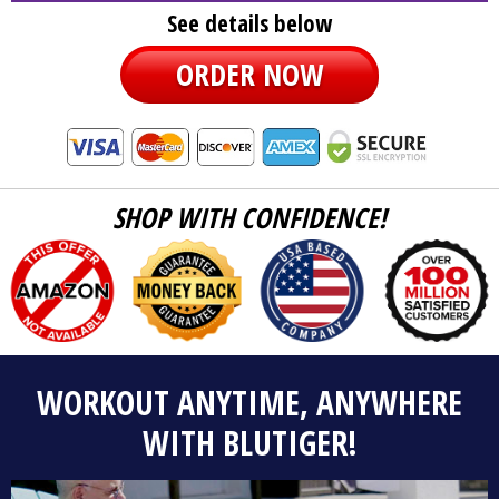
See details below
ORDER NOW
SHOP WITH CONFIDENCE!
WORKOUT ANYTIME, ANYWHERE
WITH BLUTIGER!