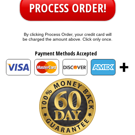
PROCESS ORDER!
By clicking Process Order, your credit card will
be charged the amount above. Click only once.
Payment Methods Accepted