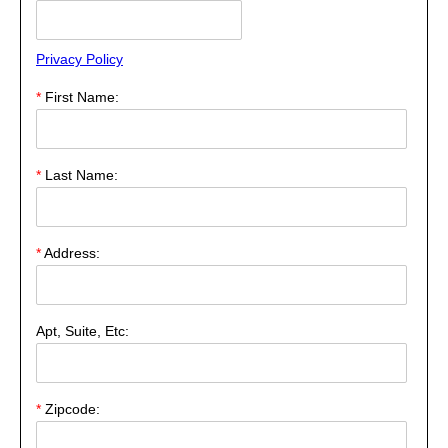
Privacy Policy
*
First Name:
*
Last Name:
*
Address:
Apt, Suite, Etc:
*
Zipcode: