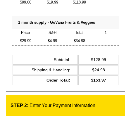
$99.00
$19.99
$118.99
1 month supply - GoVana Fruits & Veggies
Price
S&H
Total
1
$29.99
$4.99
$34.98
Subtotal:
$128.99
Shipping & Handling:
$24.98
Order Total:
$153.97
STEP 2:
Enter Your Payment Information