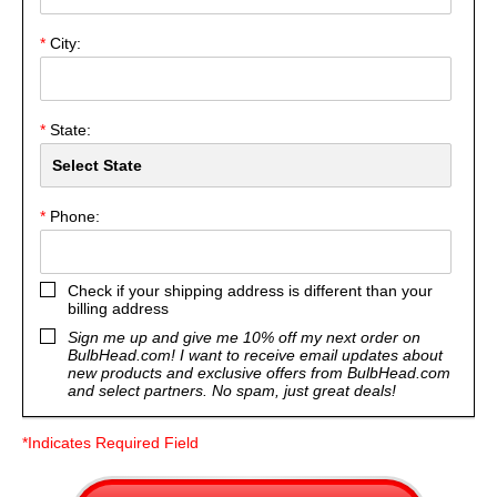
*
City:
*
State:
*
Phone:
Check if your shipping address is different than your
billing address
Sign me up and give me 10% off my next order on
BulbHead.com! I want to receive email updates about
new products and exclusive offers from BulbHead.com
and select partners. No spam, just great deals!
*Indicates Required Field