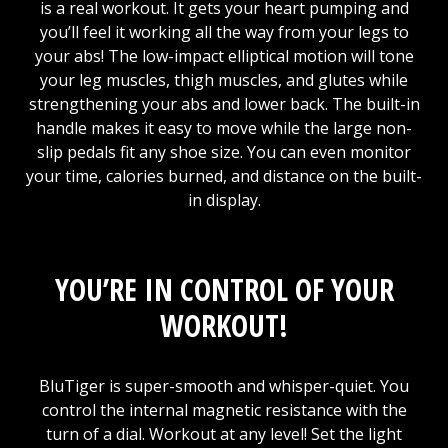
is a real workout. It gets your heart pumping and
you’ll feel it working all the way from your legs to
your abs! The low-impact elliptical motion will tone
your leg muscles, thigh muscles, and glutes while
strengthening your abs and lower back. The built-in
handle makes it easy to move while the large non-
slip pedals fit any shoe size. You can even monitor
your time, calories burned, and distance on the built-
in display.
YOU’RE IN CONTROL OF YOUR
WORKOUT!
BluTiger is super-smooth and whisper-quiet. You
control the internal magnetic resistance with the
turn of a dial. Workout at any level! Set the light