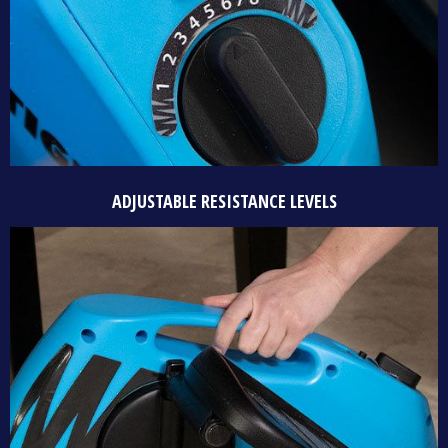
ADJUSTABLE RESISTANCE LEVELS