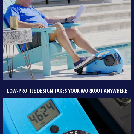
LOW-PROFILE DESIGN TAKES YOUR WORKOUT ANYWHERE