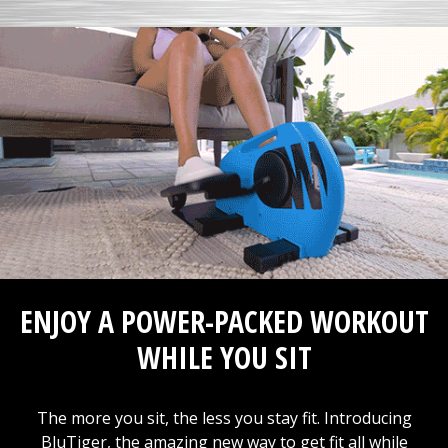
ENJOY A POWER-PACKED WORKOUT
WHILE YOU SIT
The more you sit, the less you stay fit. Introducing
BluTiger, the amazing new way to get fit all while