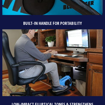
BUILT-IN HANDLE FOR PORTABILITY
LOW-IMPACT ELLIPTICAL TONES & STRENGTHENS