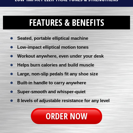
FEATURES & BENEFITS
Seated, portable elliptical machine
Low-impact elliptical motion tones
Workout anywhere, even under your desk
Helps burn calories and build muscle
Large, non-slip pedals fit any shoe size
Built-in handle to carry anywhere
Super-smooth and whisper-quiet
8 levels of adjustable resistance for any level
ORDER NOW