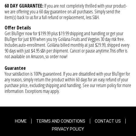
60 DAY GUARANTEE:
If you are not completely thrilled with your product-
we are offering you a 60 day guarantee on all purchases. Simply send the
item(s) back to us for a full refund or replacement, less S&H.
Offer Details
Get BluTiger now for $199.99 plus $19.99 shipping and handling or get your
BluTiger for just $99 when you try GoVäna Fruits and Veggies 30 day risk free.
Includes auto-enrollment. GoVäna billed monthly at just $29.99, shipped every
90 days with just $4.95 s&h per shipment. Cancel or pause anytime.This offer is
not available on Amazon, so order now!
Guarantee
Your satisfaction is 100% guaranteed. If you are dissatisfied with your BluTiger for
any reason, simply return the product within 60 days for an easy refund of your
purchase price, excluding shipping and handling. See our return policy for more
information. Exceptions may apply.
HOME
TERMS AND CONDITIONS
CONTACT US
PRIVACY POLICY